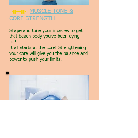
MUSCLE TONE &
CORE STRENGTH
Shape and tone your muscles to get
that beach body you've been dying
for!
It all starts at the core! Strengthening
your core will give you the balance and
power to push your limits.
SKYPE TRAINING