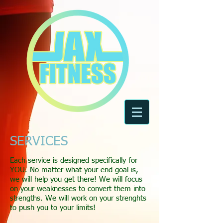
SERVICES
Each service is designed specifically for
YOU. No matter what your end goal is,
we will help you get there! We will focus
on your weaknesses to convert them into
strengths. We will work on your strenghts
to push you to your limits!