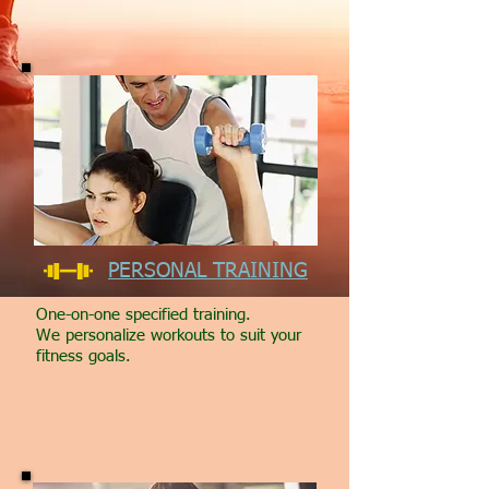
PERSONAL TRAINING
One-on-one specified training.
We personalize workouts to suit your
fitness goals.