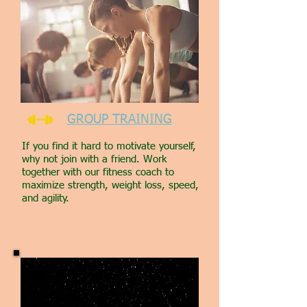
GROUP TRAINING
If you find it hard to motivate yourself,
why not join with a friend. Work
together with our fitness coach to
maximize strength, weight loss, speed,
and agility.