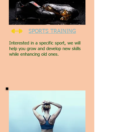
SPORTS TRAINING
Interested in a specific sport, we will
help you grow and develop new skills
while enhancing old ones.