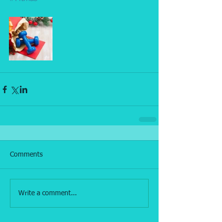
Comments
Write a comment...