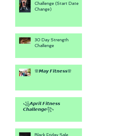
Challenge (Start Date
Change)
30 Day Strength
Challenge
🌸𝙈𝙖𝙮 𝙁𝙞𝙩𝙣𝙚𝙨𝙨🌸
꧁𝘼𝙥𝙧𝙞𝙡 𝙁𝙞𝙩𝙣𝙚𝙨𝙨
𝘾𝙝𝙖𝙡𝙡𝙚𝙣𝙜𝙚꧂
Black Friday Sale