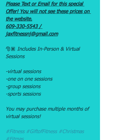
Please Text or Email for this special 
Offer! You will not see these prices on 
the website.
609-330-5543 / 
jaxfitnessnj@gmail.com
🎅🏽 
Includes In-Person & Virtual 
Sessions
-virtual sessions
-one on one sessions
-group sessions
-sports sessions
You may purchase multiple months of 
virtual sessions! 
#Fitness
#GiftofFitness
#Christmas
#Fitmas