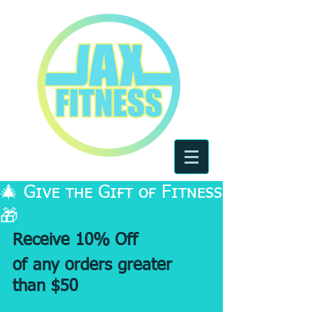
🎄 Gɪᴠᴇ ᴛʜᴇ Gɪғᴛ ᴏғ Fɪᴛɴᴇss
🎁
Receive 10% Off 
of any orders greater 
than $50