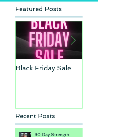
Featured Posts
Black Friday Sale
Move of the Wee
Recent Posts
30 Day Strength