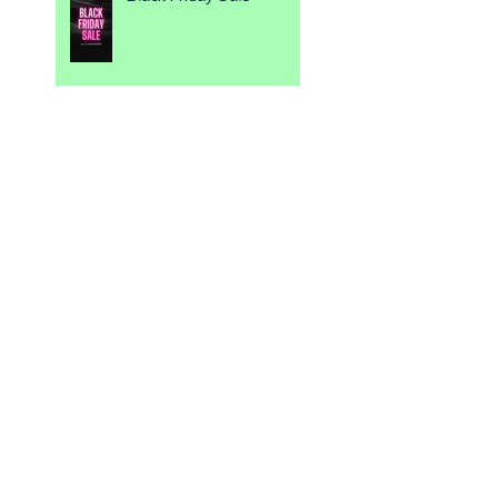
💕 Be My Valentine 💕
Spice up your Events
4 Week Challenge ☀️