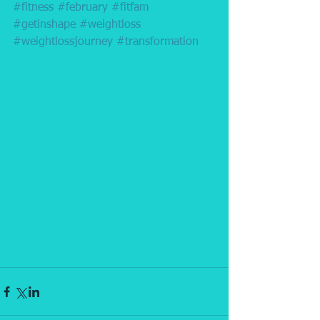
#fitness
#february
#fitfam
#getinshape
#weightloss
#weightlossjourney
#transformation