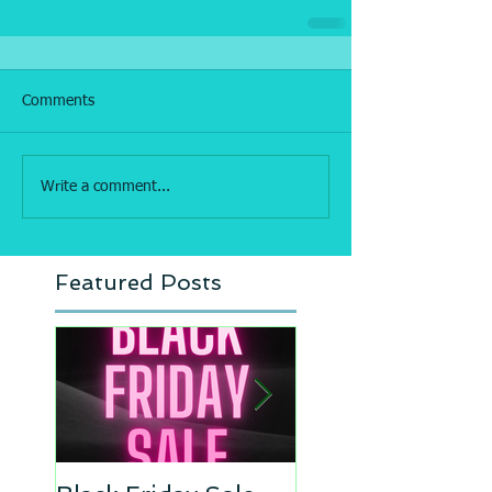
Comments
Write a comment...
Featured Posts