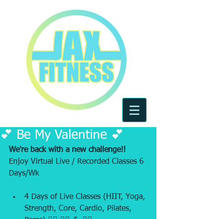
💕 Be My Valentine 💕
We're back with a new challenge!! 
Enjoy Virtual Live / Recorded Classes 6 
Days/Wk
4 Days of Live Classes (HIIT, Yoga, 
Strength, Core, Cardio, Pilates, 