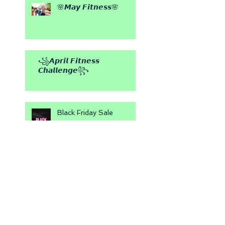
🌸𝙈𝙖𝙮 𝙁𝙞𝙩𝙣𝙚𝙨𝙨🌸
꧁𝘼𝙥𝙧𝙞𝙡 𝙁𝙞𝙩𝙣𝙚𝙨𝙨
𝘾𝙝𝙖𝙡𝙡𝙚𝙣𝙜𝙚꧂
Black Friday Sale
💕 Be My Valentine 💕