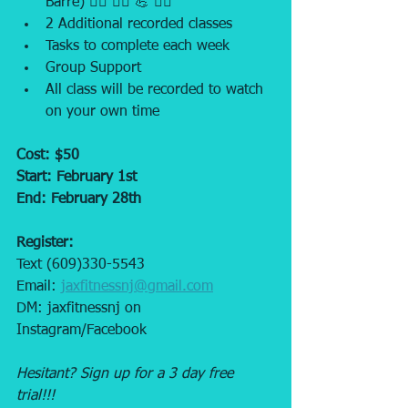
Barre) 🧘‍♀️ 🏃‍♂️ 💪 🏋️‍♂️
2 Additional recorded classes
Tasks to complete each week
Group Support
All class will be recorded to watch 
on your own time
Cost: $50
Start: February 1st
End: February 28th 
Register: 
Text (609)330-5543 
Email: 
jaxfitnessnj@gmail.com
DM: jaxfitnessnj on 
Instagram/Facebook
Hesitant? Sign up for a 3 day free 
trial!!! 